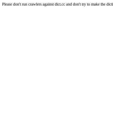
Please don't run crawlers against dict.cc and don't try to make the dict