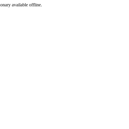
ionary available offline.