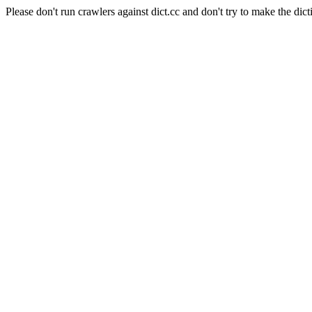
Please don't run crawlers against dict.cc and don't try to make the dict