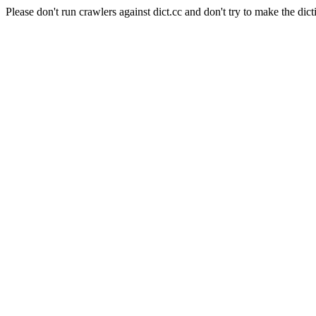
Please don't run crawlers against dict.cc and don't try to make the dict