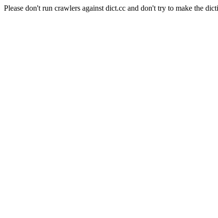
Please don't run crawlers against dict.cc and don't try to make the dict