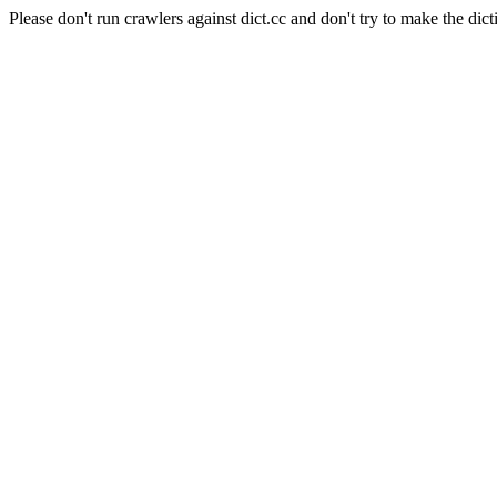
Please don't run crawlers against dict.cc and don't try to make the dict