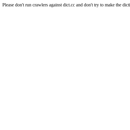
Please don't run crawlers against dict.cc and don't try to make the dict