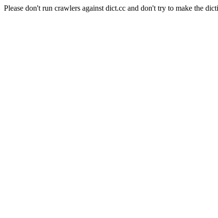
Please don't run crawlers against dict.cc and don't try to make the dict