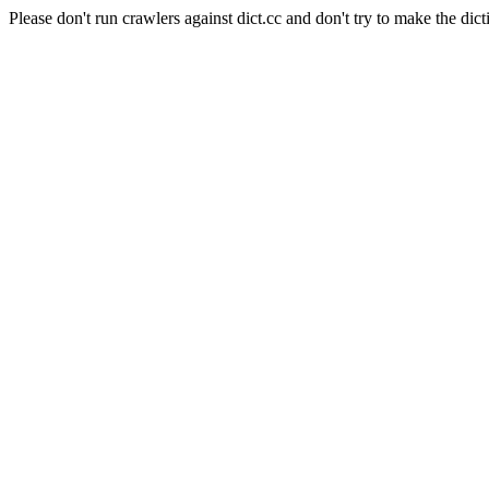
Please don't run crawlers against dict.cc and don't try to make the dict