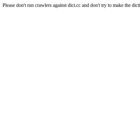
Please don't run crawlers against dict.cc and don't try to make the dict