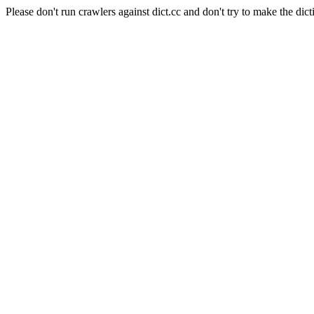
Please don't run crawlers against dict.cc and don't try to make the dict