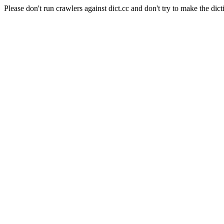
Please don't run crawlers against dict.cc and don't try to make the dict