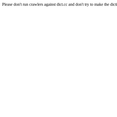
Please don't run crawlers against dict.cc and don't try to make the dict