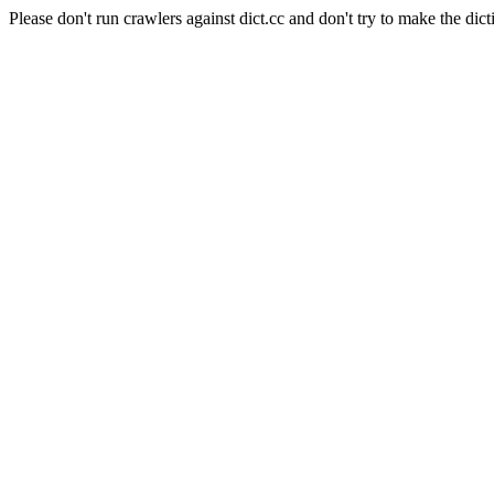
Please don't run crawlers against dict.cc and don't try to make the dict