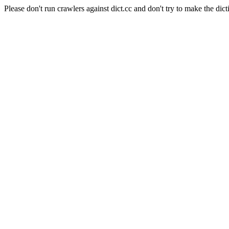
Please don't run crawlers against dict.cc and don't try to make the dict