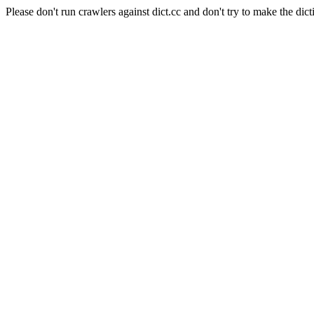
Please don't run crawlers against dict.cc and don't try to make the dict