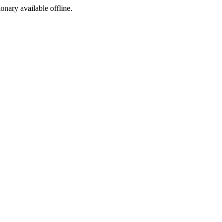
ionary available offline.