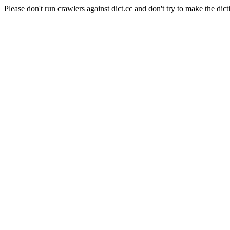
Please don't run crawlers against dict.cc and don't try to make the dict