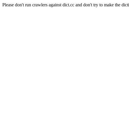
Please don't run crawlers against dict.cc and don't try to make the dict