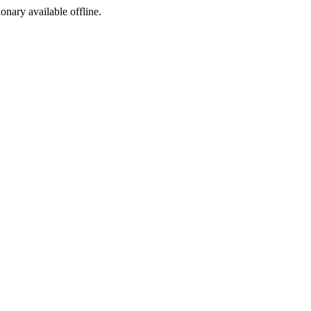
ionary available offline.