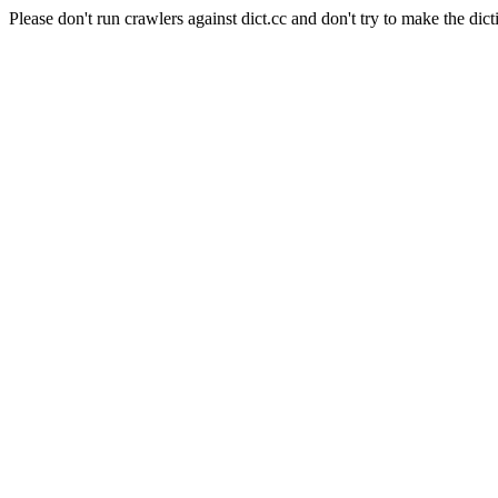
Please don't run crawlers against dict.cc and don't try to make the dict