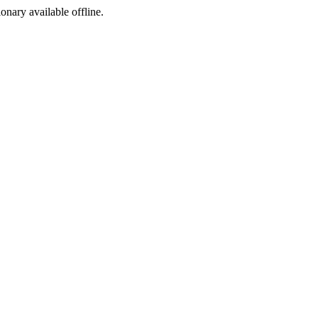
ionary available offline.