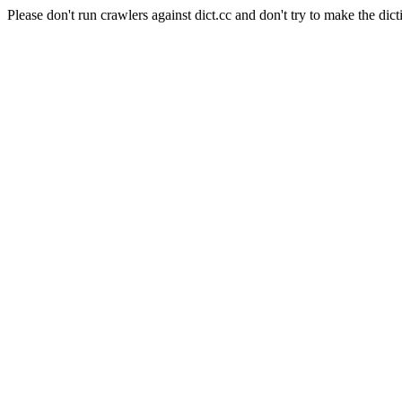
Please don't run crawlers against dict.cc and don't try to make the dict