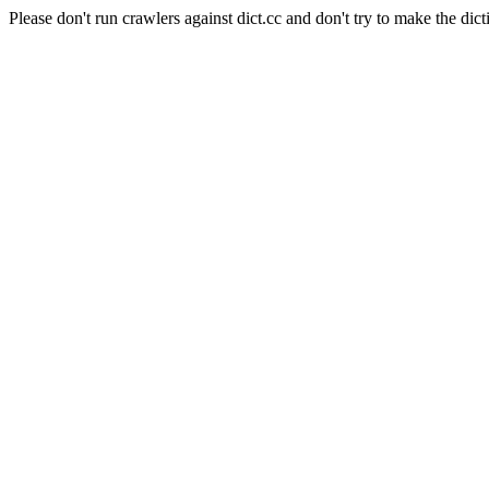
Please don't run crawlers against dict.cc and don't try to make the dict