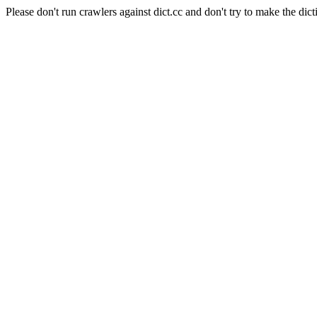
Please don't run crawlers against dict.cc and don't try to make the dict