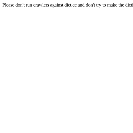
Please don't run crawlers against dict.cc and don't try to make the dict