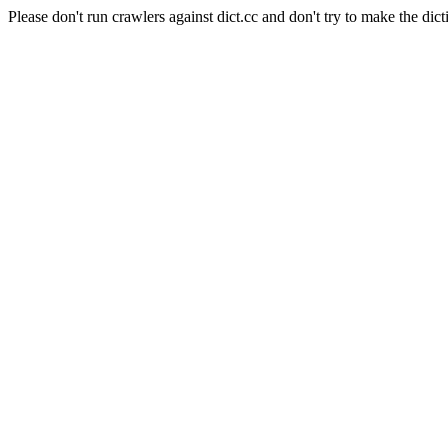
Please don't run crawlers against dict.cc and don't try to make the dict