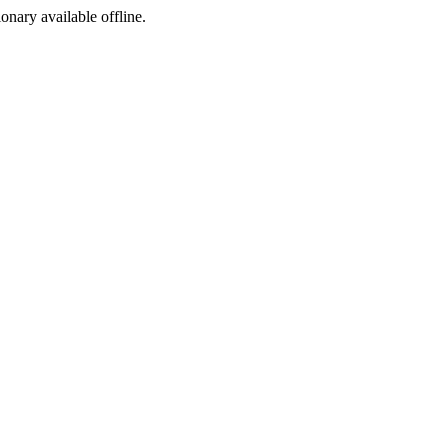
ionary available offline.