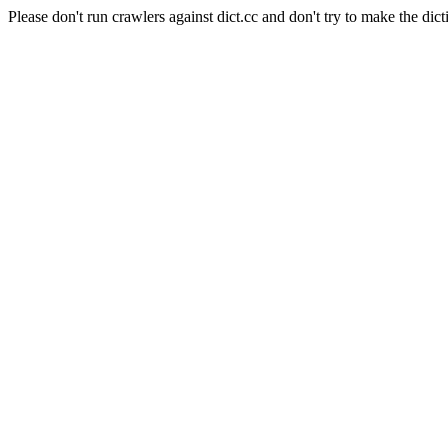
Please don't run crawlers against dict.cc and don't try to make the dict