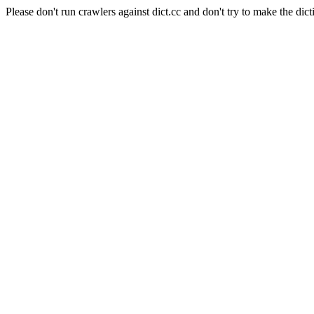
Please don't run crawlers against dict.cc and don't try to make the dict