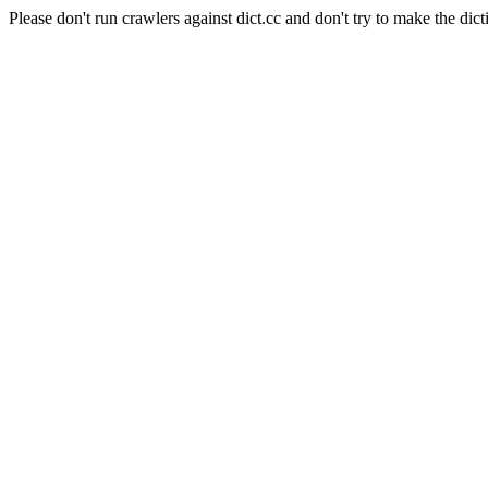
Please don't run crawlers against dict.cc and don't try to make the dict