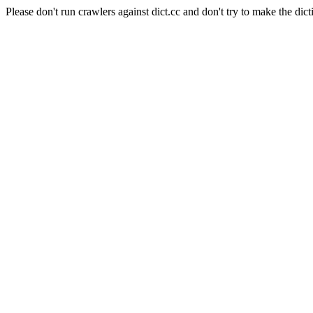
Please don't run crawlers against dict.cc and don't try to make the dict