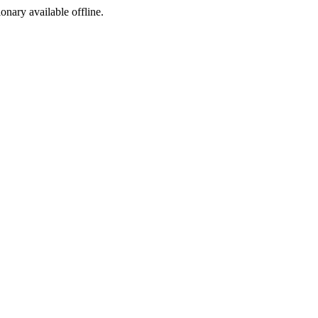
ionary available offline.