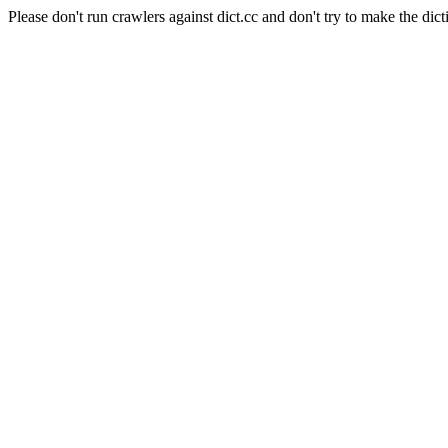
Please don't run crawlers against dict.cc and don't try to make the dict