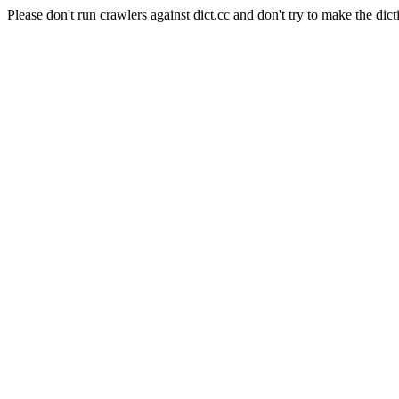
Please don't run crawlers against dict.cc and don't try to make the dict