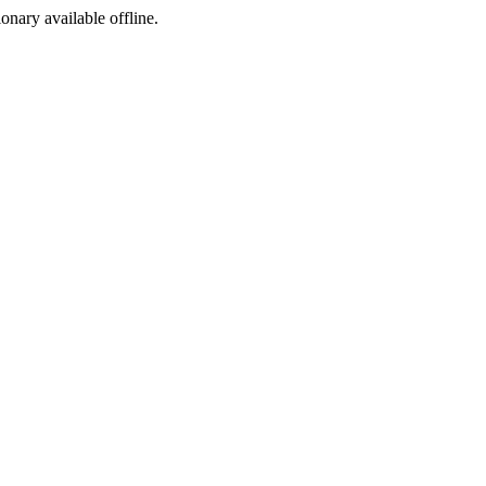
ionary available offline.