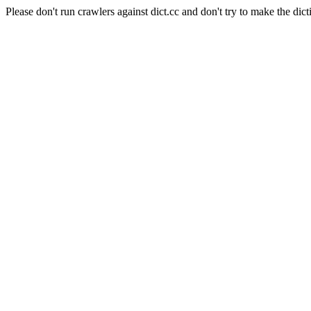
Please don't run crawlers against dict.cc and don't try to make the dict