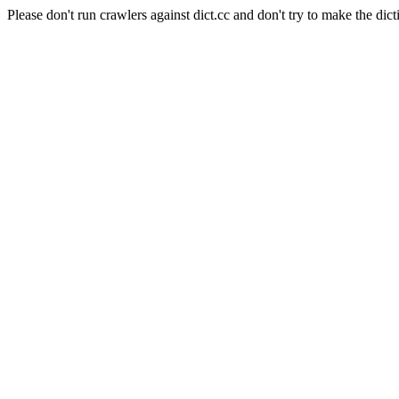
Please don't run crawlers against dict.cc and don't try to make the dict