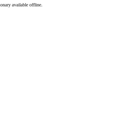
ionary available offline.