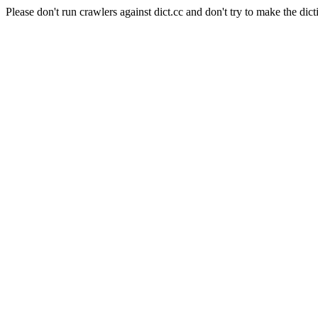
Please don't run crawlers against dict.cc and don't try to make the dict