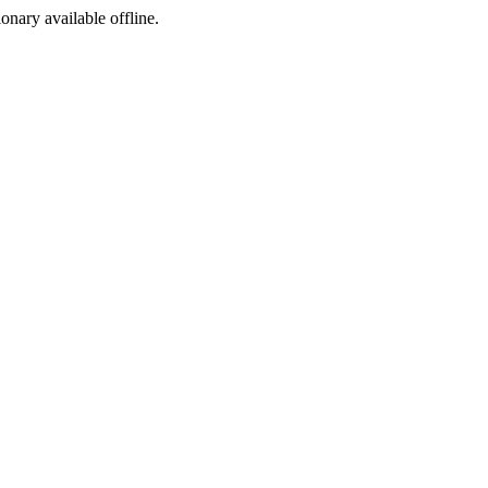
ionary available offline.