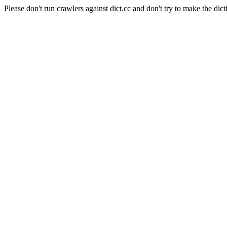
Please don't run crawlers against dict.cc and don't try to make the dict