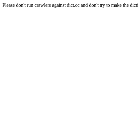
Please don't run crawlers against dict.cc and don't try to make the dict