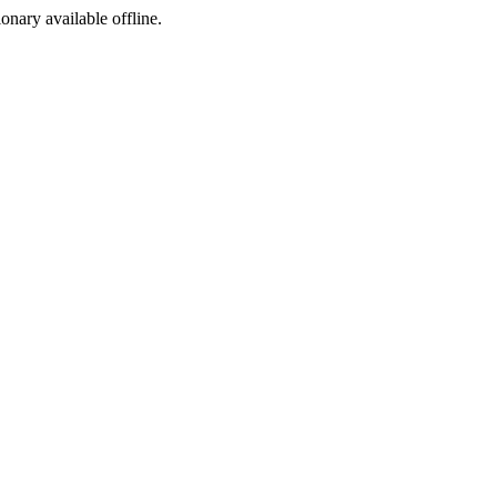
ionary available offline.