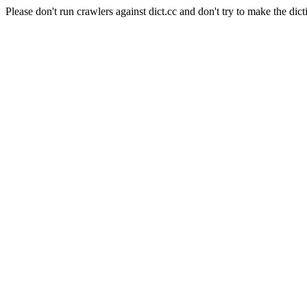
Please don't run crawlers against dict.cc and don't try to make the dict