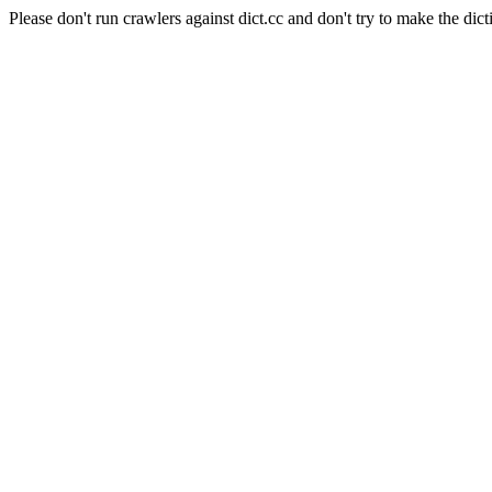
Please don't run crawlers against dict.cc and don't try to make the dict