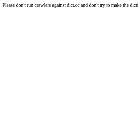
Please don't run crawlers against dict.cc and don't try to make the dict