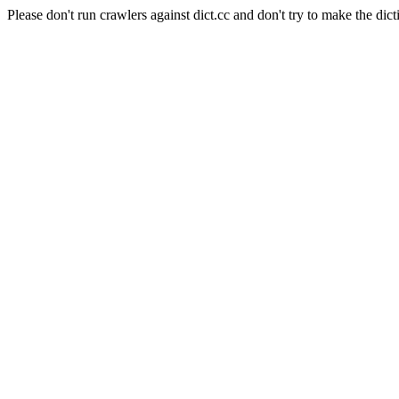
Please don't run crawlers against dict.cc and don't try to make the dict