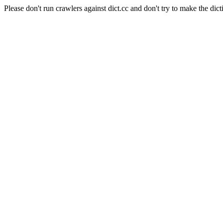
Please don't run crawlers against dict.cc and don't try to make the dict