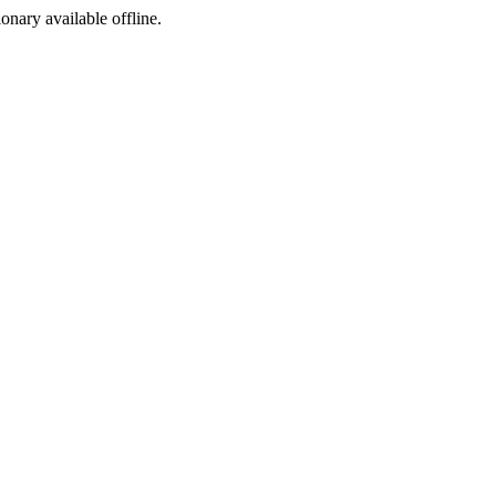
ionary available offline.