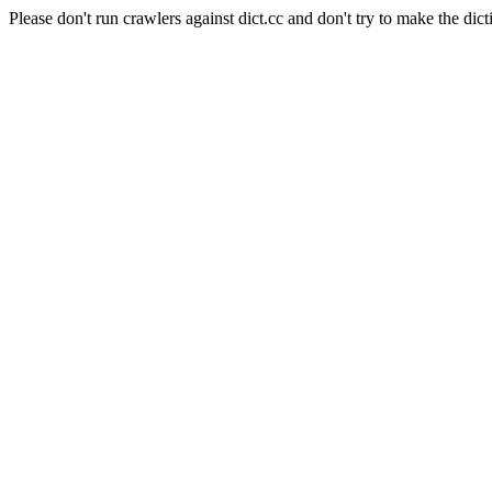
Please don't run crawlers against dict.cc and don't try to make the dict