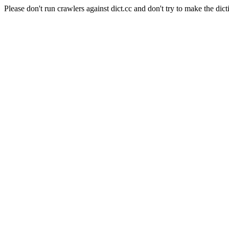
Please don't run crawlers against dict.cc and don't try to make the dict