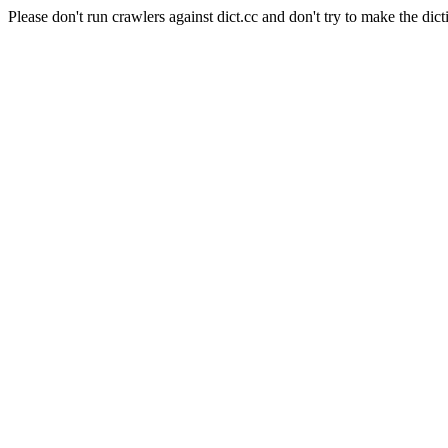
Please don't run crawlers against dict.cc and don't try to make the dict