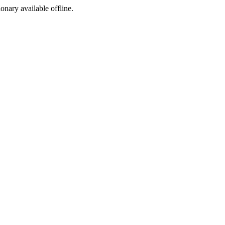
ionary available offline.