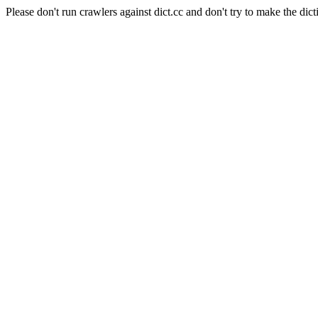
Please don't run crawlers against dict.cc and don't try to make the dict