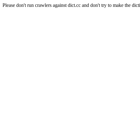
Please don't run crawlers against dict.cc and don't try to make the dict