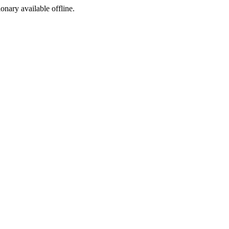
ionary available offline.