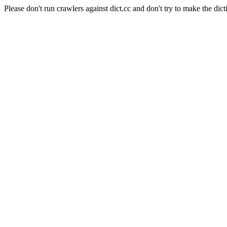
Please don't run crawlers against dict.cc and don't try to make the dict