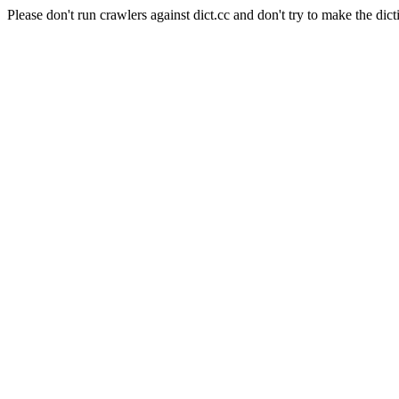
Please don't run crawlers against dict.cc and don't try to make the dict