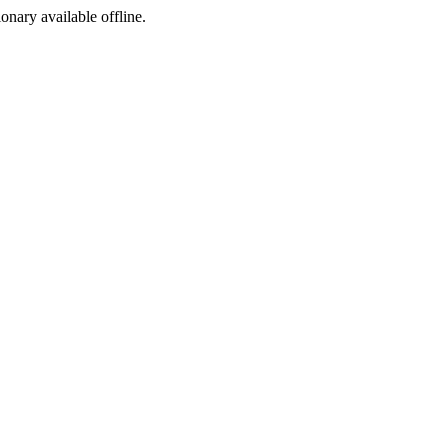
ionary available offline.