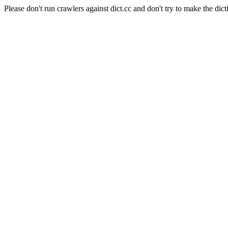
Please don't run crawlers against dict.cc and don't try to make the dict