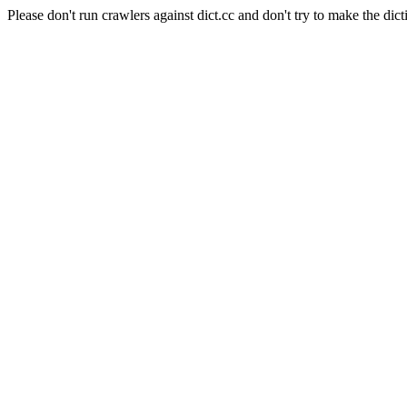
Please don't run crawlers against dict.cc and don't try to make the dict