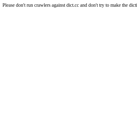
Please don't run crawlers against dict.cc and don't try to make the dict