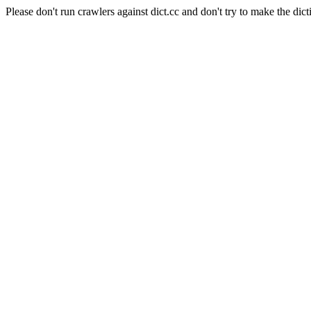
Please don't run crawlers against dict.cc and don't try to make the dict